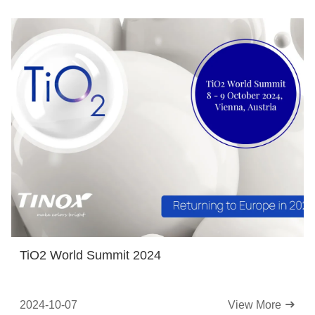
TiO2 World Summit 2024
2024-10-07
View More