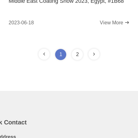
Middle East Coating Show 2023, Egypt, #1B68
2023-06-18
View More
1
2
k Contact
ddress