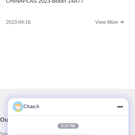
CHINAPLAS 2023-Booth 14A77
2023-04-16
View More
Chao.h
Our Newsletter
5:37 PM
Subscribe to our newsletter for discounts and more.