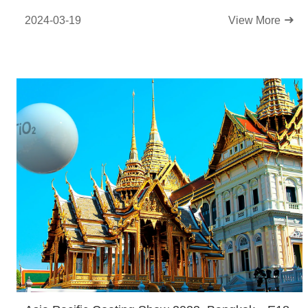
2024-03-19
View More