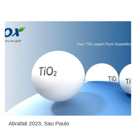
Abrafati 2023, Sau Paulo