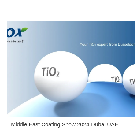
Middle East Coating Show 2024-Dubai UAE