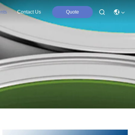
nts
Contact Us
Quote