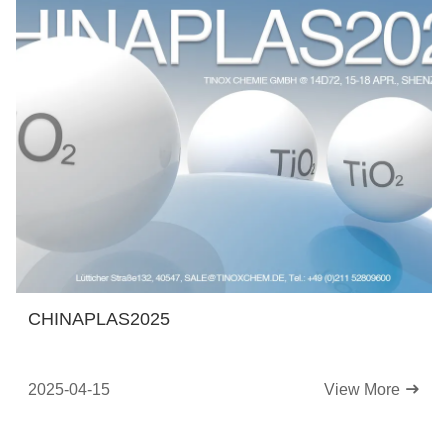
CHINAPLAS2025
2025-04-15
View More