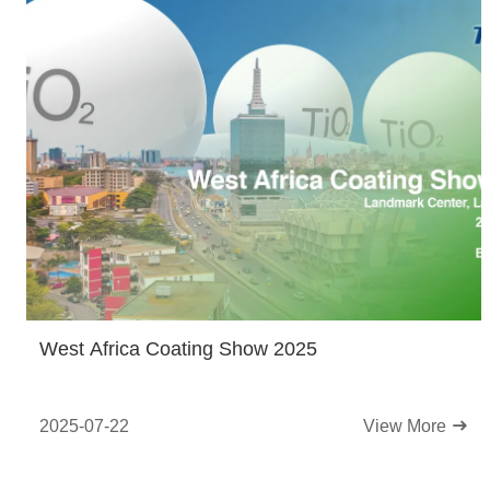
West Africa Coating Show 2025
2025-07-22
View More