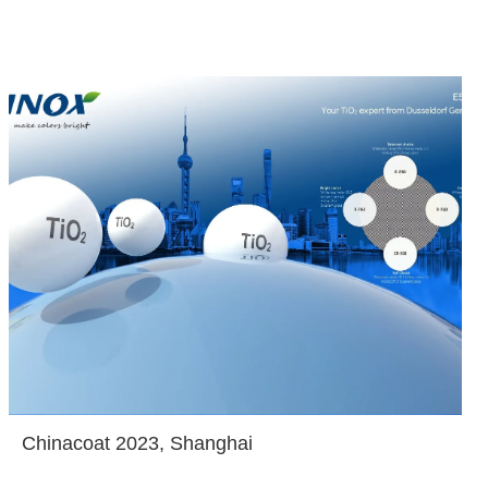
Chinacoat 2023, Shanghai