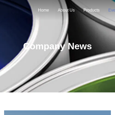
Home
About Us
Products
Eve
Company News