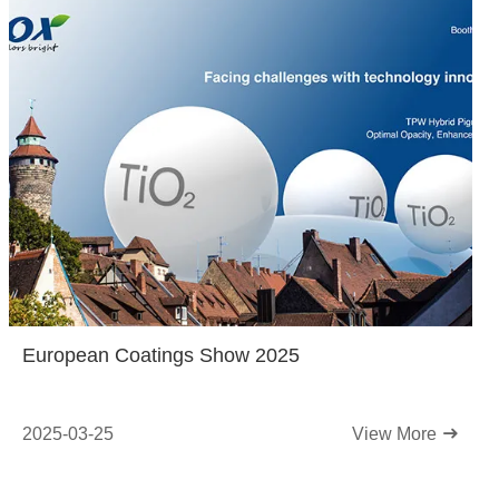
European Coatings Show 2025
2025-03-25
View More