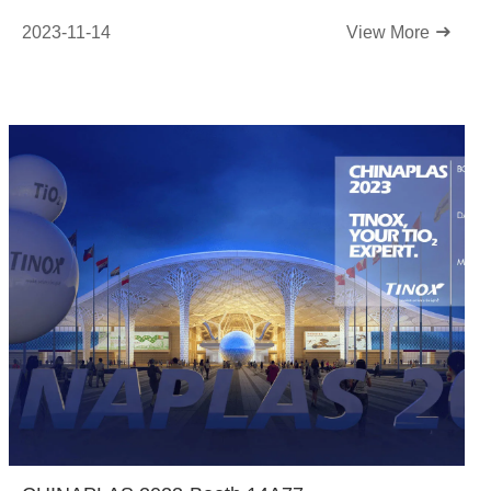
2023-11-14
View More