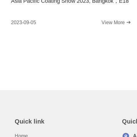
Asia Pacific Coating Show 2023, Bangkok，E18
2023-09-05
View More
Quick link
Quic
Home
A