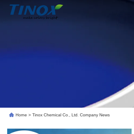
Home
>
Tinox Chemical Co., Ltd. Company News