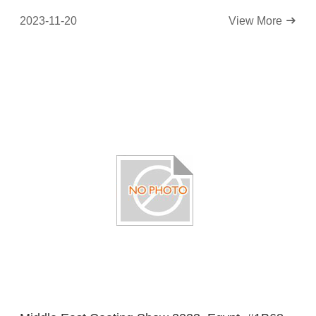
2023-11-20
View More