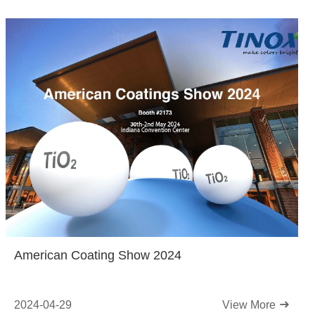
American Coating Show 2024
2024-04-29
View More