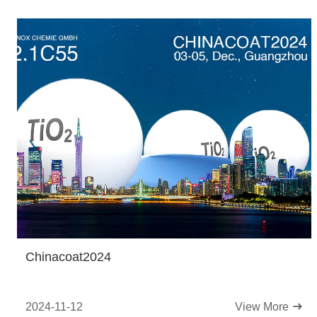
Chinacoat2024
2024-11-12
View More