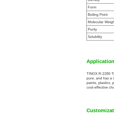
Form
Boiling Point
Molecular Weig
Purity
Solubility
Application
TINOX R-2280 Tit
pure, and has a s
paints, plastics,
cost-effective ch
Customizat