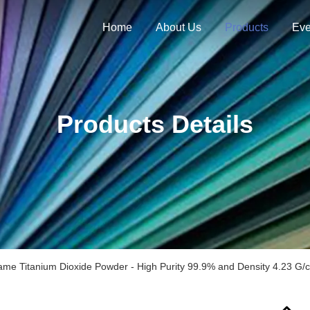
Home
About Us
Products
Eve
Products Details
ame Titanium Dioxide Powder - High Purity 99.9% and Density 4.23 G/