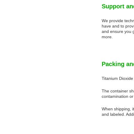
Support an
We provide techn
have and to prov
and ensure you g
more.
Packing an
Titanium Dioxide
The container sho
contamination or 
When shipping, it
and labeled. Addit