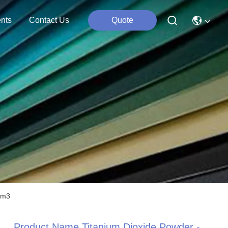
nts
Contact Us
Quote
cm3
Product Name Titanium Dioxide Powder -