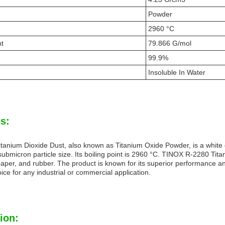
Powder
2960 °C
ht
79.866 G/mol
99.9%
Insoluble In Water
s:
anium Dioxide Dust, also known as Titanium Oxide Powder, is a white dus
ubmicron particle size. Its boiling point is 2960 °C. TINOX R-2280 Titan
 paper, and rubber. The product is known for its superior performance an
oice for any industrial or commercial application.
ion: