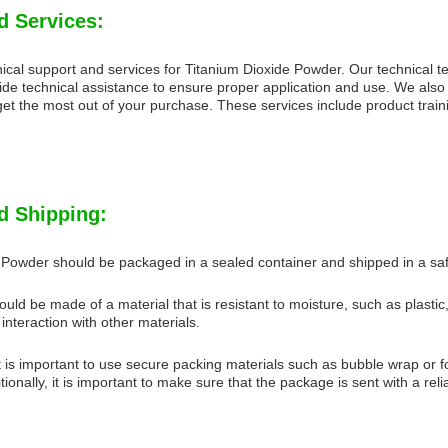
d Services:
ical support and services for Titanium Dioxide Powder. Our technical t
ide technical assistance to ensure proper application and use. We also
et the most out of your purchase. These services include product traini
d Shipping:
 Powder should be packaged in a sealed container and shipped in a s
uld be made of a material that is resistant to moisture, such as plastic
interaction with other materials.
 is important to use secure packing materials such as bubble wrap or fo
ionally, it is important to make sure that the package is sent with a reli