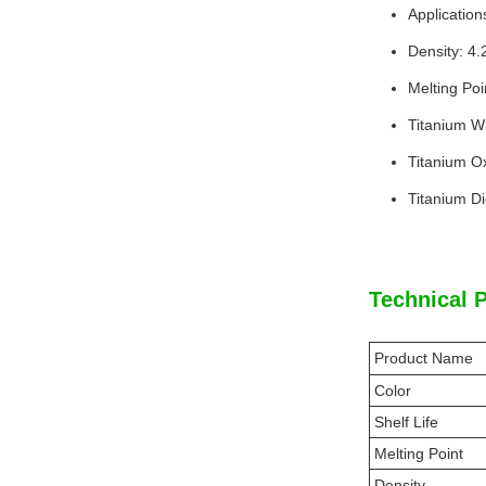
Application
Density: 4
Melting Poi
Titanium Wh
Titanium O
Titanium D
Technical 
Product Name
Color
Shelf Life
Melting Point
Density