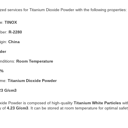
ed services for Titanium Dioxide Powder with the following properties:
e:
TINOX
ber:
R-2280
igin:
China
der
nditions:
Room Temperature
9%
ame:
Titanium Dioxide Powder
23 G/cm3
xide Powder is composed of high-quality
Titanium White Particles
wit
y of
4.23 G/cm3
. It can be stored at room temperature for optimal safet