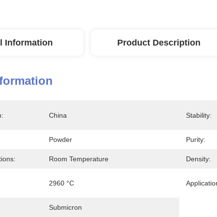
l Information
Product Description
nformation
n:
China
Stability:
Powder
Purity:
ions:
Room Temperature
Density:
2960 °C
Applicatio
Submicron