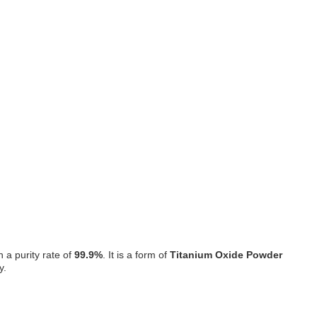
h a purity rate of
99.9%
. It is a form of
Titanium Oxide Powder
y.