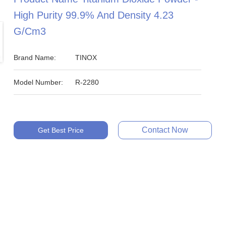
High Purity 99.9% And Density 4.23
G/cm3
Brand Name:
TINOX
Model Number:
R-2280
Contact Now
Get Best Price