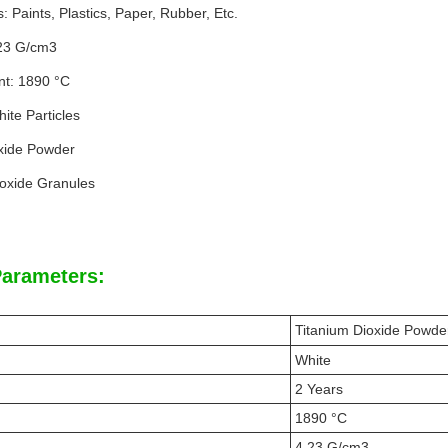
s: Paints, Plastics, Paper, Rubber, Etc.
.23 G/cm3
nt: 1890 °C
ite Particles
xide Powder
ioxide Granules
Parameters:
Titanium Dioxide Powde
White
2 Years
1890 °C
4.23 G/cm3