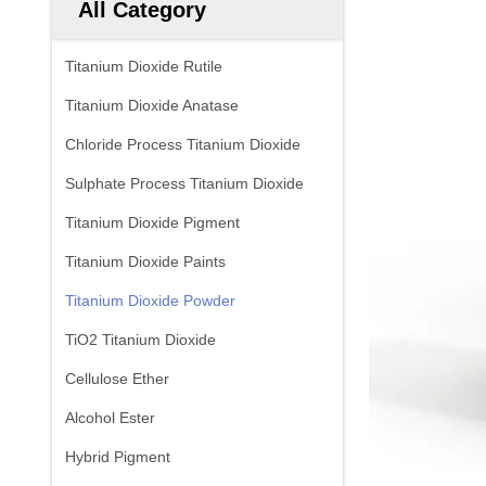
All Category
Titanium Dioxide Rutile
Titanium Dioxide Anatase
Chloride Process Titanium Dioxide
Sulphate Process Titanium Dioxide
Titanium Dioxide Pigment
Titanium Dioxide Paints
Titanium Dioxide Powder
TiO2 Titanium Dioxide
Cellulose Ether
Alcohol Ester
Hybrid Pigment