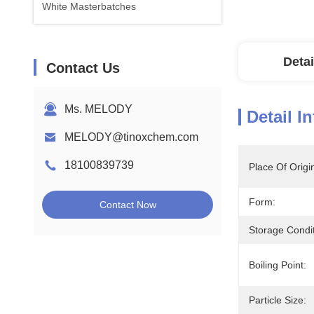
White Masterbatches
Detai
Contact Us
Ms. MELODY
Detail I
MELODY@tinoxchem.com
18100839739
Place Of Origi
Form:
Contact Now
Storage Condit
Boiling Point:
Particle Size: