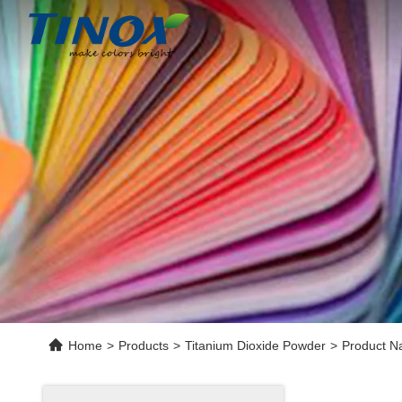
Home
>
Products
>
Titanium Dioxide Powder
>
Product N