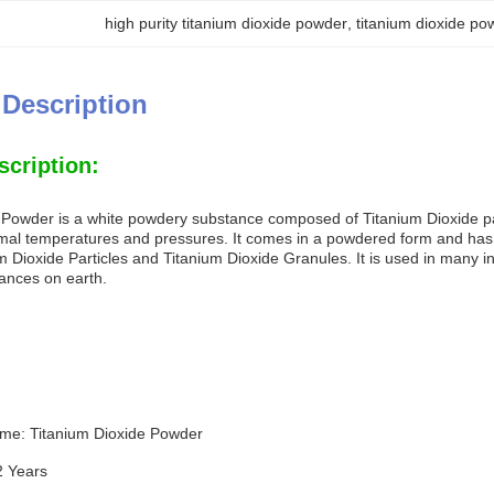
high purity titanium dioxide powder
, 
titanium dioxide p
 Description
scription:
 Powder is a white powdery substance composed of Titanium Dioxide part
mal temperatures and pressures. It comes in a powdered form and has a
um Dioxide Particles and Titanium Dioxide Granules. It is used in many i
tances on earth.
me: Titanium Dioxide Powder
 2 Years