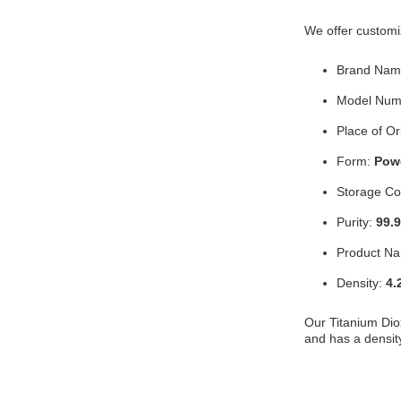
We offer customiz
Brand Nam
Model Num
Place of Or
Form:
Pow
Storage Co
Purity:
99.
Product N
Density:
4.
Our Titanium Dio
and has a densit