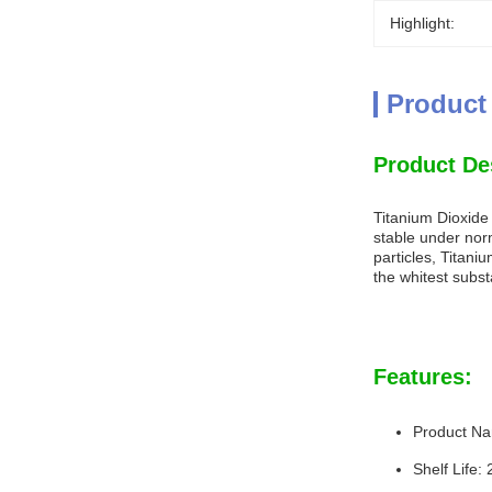
Highlight:
Product
Product De
Titanium Dioxide
stable under nor
particles, Titani
the whitest subs
Features:
Product Na
Shelf Life: