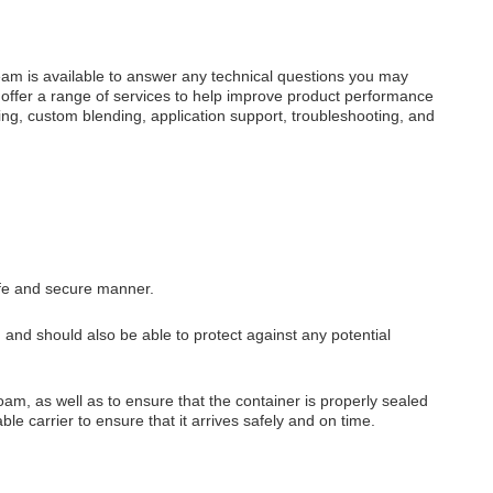
eam is available to answer any technical questions you may
 offer a range of services to help improve product performance
ng, custom blending, application support, troubleshooting, and
afe and secure manner.
, and should also be able to protect against any potential
am, as well as to ensure that the container is properly sealed
able carrier to ensure that it arrives safely and on time.