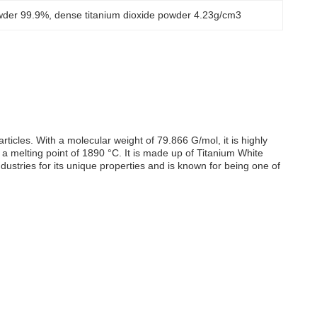
owder 99.9%
, 
dense titanium dioxide powder 4.23g/cm3
icles. With a molecular weight of 79.866 G/mol, it is highly
 melting point of 1890 °C. It is made up of Titanium White
ndustries for its unique properties and is known for being one of