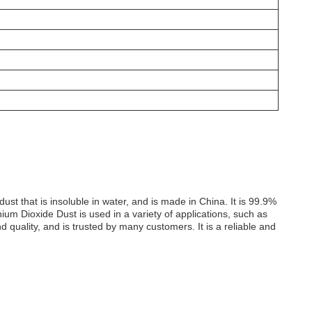
t that is insoluble in water, and is made in China. It is 99.9%
ium Dioxide Dust is used in a variety of applications, such as
d quality, and is trusted by many customers. It is a reliable and