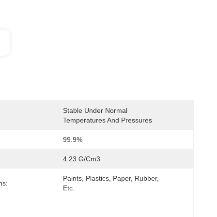
Stable Under Normal 
Temperatures And Pressures
99.9%
4.23 G/cm3
Paints, Plastics, Paper, Rubber, 
ns:
Etc.