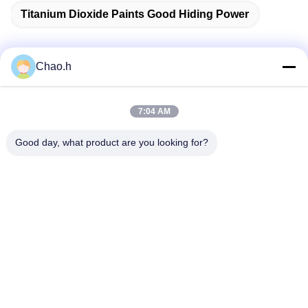
Titanium Dioxide Paints Good Hiding Power
Chao.h
Quick Contact
7:04 AM
Address
Good day, what product are you looking for?
1st Floor, No.40, No.69, Zhengbei Middle Street, Huayang
Street, Tianfu New District, Chengdu City, Sichuan,China
Tel
86-028-86539517
E-mail
chao.h@tinoxchem.com