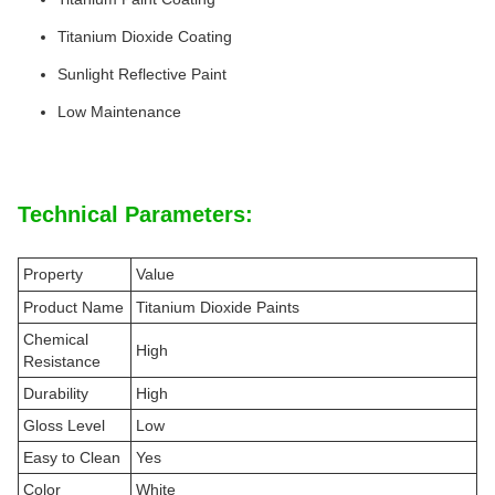
Titanium Dioxide Coating
Sunlight Reflective Paint
Low Maintenance
Technical Parameters:
Property
Value
Product Name
Titanium Dioxide Paints
Chemical
High
Resistance
Durability
High
Gloss Level
Low
Easy to Clean
Yes
Color
White