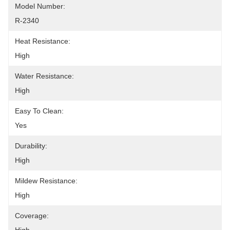
Model Number:
R-2340
Heat Resistance:
High
Water Resistance:
High
Easy To Clean:
Yes
Durability:
High
Mildew Resistance:
High
Coverage: