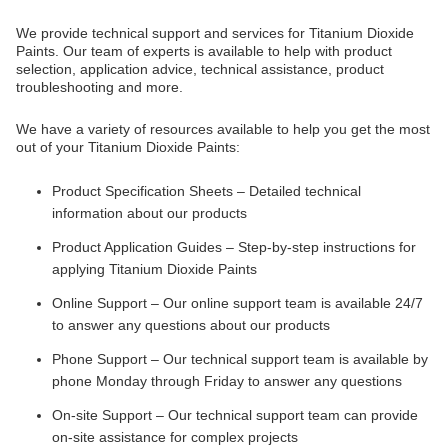
We provide technical support and services for Titanium Dioxide
Paints. Our team of experts is available to help with product
selection, application advice, technical assistance, product
troubleshooting and more.
We have a variety of resources available to help you get the most
out of your Titanium Dioxide Paints:
Product Specification Sheets – Detailed technical
information about our products
Product Application Guides – Step-by-step instructions for
applying Titanium Dioxide Paints
Online Support – Our online support team is available 24/7
to answer any questions about our products
Phone Support – Our technical support team is available by
phone Monday through Friday to answer any questions
On-site Support – Our technical support team can provide
on-site assistance for complex projects