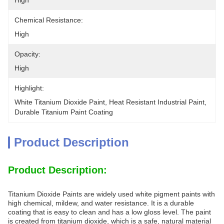
High
Chemical Resistance:
High
Opacity:
High
Highlight:
White Titanium Dioxide Paint
, 
Heat Resistant Industrial Paint
, 
Durable Titanium Paint Coating
Product Description
Product Description:
Titanium Dioxide Paints are widely used white pigment paints with
high chemical, mildew, and water resistance. It is a durable
coating that is easy to clean and has a low gloss level. The paint
is created from titanium dioxide, which is a safe, natural material