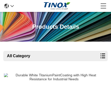
Products Details
All Category