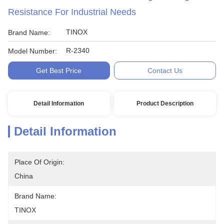
Resistance For Industrial Needs
TINOX
Brand Name:
R-2340
Model Number:
Get Best Price
Contact Us
Detail Information
Product Description
Detail Information
Place Of Origin:
China
Brand Name:
TINOX