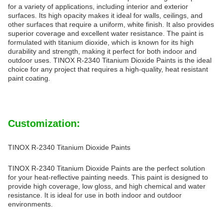
for a variety of applications, including interior and exterior
surfaces. Its high opacity makes it ideal for walls, ceilings, and
other surfaces that require a uniform, white finish. It also provides
superior coverage and excellent water resistance. The paint is
formulated with titanium dioxide, which is known for its high
durability and strength, making it perfect for both indoor and
outdoor uses. TINOX R-2340 Titanium Dioxide Paints is the ideal
choice for any project that requires a high-quality, heat resistant
paint coating.
Customization:
TINOX R-2340 Titanium Dioxide Paints
TINOX R-2340 Titanium Dioxide Paints are the perfect solution
for your heat-reflective painting needs. This paint is designed to
provide high coverage, low gloss, and high chemical and water
resistance. It is ideal for use in both indoor and outdoor
environments.