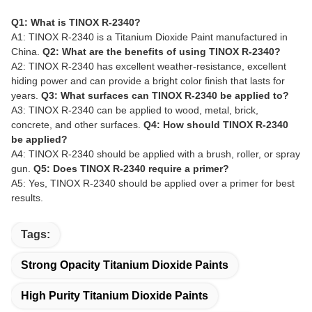
Q1: What is TINOX R-2340?
A1: TINOX R-2340 is a Titanium Dioxide Paint manufactured in
China.
Q2: What are the benefits of using TINOX R-2340?
A2: TINOX R-2340 has excellent weather-resistance, excellent
hiding power and can provide a bright color finish that lasts for
years.
Q3: What surfaces can TINOX R-2340 be applied to?
A3: TINOX R-2340 can be applied to wood, metal, brick,
concrete, and other surfaces.
Q4: How should TINOX R-2340
be applied?
A4: TINOX R-2340 should be applied with a brush, roller, or spray
gun.
Q5: Does TINOX R-2340 require a primer?
A5: Yes, TINOX R-2340 should be applied over a primer for best
results.
Tags:
Strong Opacity Titanium Dioxide Paints
High Purity Titanium Dioxide Paints