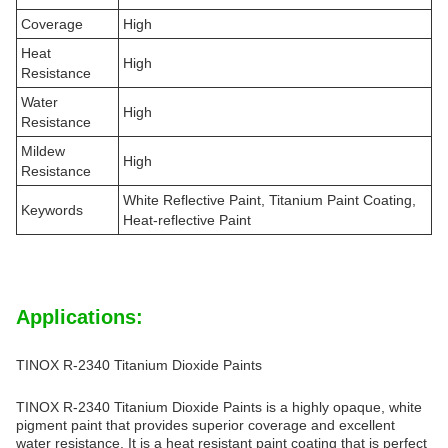
Coverage
High
Heat
High
Resistance
Water
High
Resistance
Mildew
High
Resistance
White Reflective Paint, Titanium Paint Coating,
Keywords
Heat-reflective Paint
Applications:
TINOX R-2340 Titanium Dioxide Paints
TINOX R-2340 Titanium Dioxide Paints is a highly opaque, white
pigment paint that provides superior coverage and excellent
water resistance. It is a heat resistant paint coating that is perfect