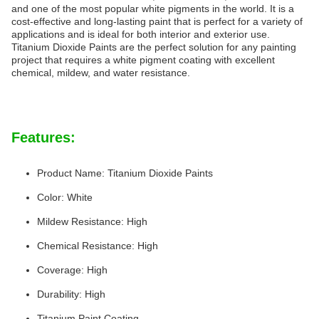
and one of the most popular white pigments in the world. It is a
cost-effective and long-lasting paint that is perfect for a variety of
applications and is ideal for both interior and exterior use.
Titanium Dioxide Paints are the perfect solution for any painting
project that requires a white pigment coating with excellent
chemical, mildew, and water resistance.
Features:
Product Name: Titanium Dioxide Paints
Color: White
Mildew Resistance: High
Chemical Resistance: High
Coverage: High
Durability: High
Titanium Paint Coating