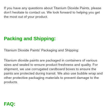
If you have any questions about Titanium Dioxide Paints, please
don’t hesitate to contact us. We look forward to helping you get
the most out of your product.
Packing and Shipping:
Titanium Dioxide Paints' Packaging and Shipping:
Titanium dioxide paints are packaged in containers of various
sizes and sealed to ensure product freshness and quality. For
shipment, we use corrugated cardboard boxes to ensure the
paints are protected during transit. We also use bubble wrap and
other protective packaging materials to prevent damage to the
products.
FAQ: