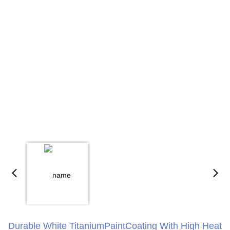
Durable White TitaniumPaintCoating With High Heat