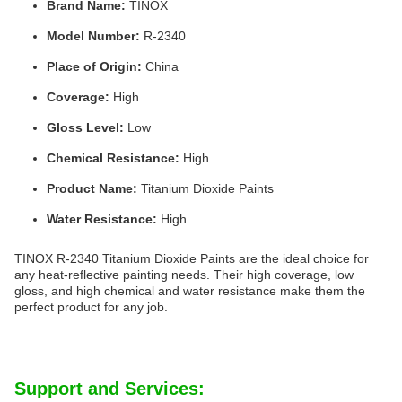
Brand Name:
TINOX
Model Number:
R-2340
Place of Origin:
China
Coverage:
High
Gloss Level:
Low
Chemical Resistance:
High
Product Name:
Titanium Dioxide Paints
Water Resistance:
High
TINOX R-2340 Titanium Dioxide Paints are the ideal choice for
any heat-reflective painting needs. Their high coverage, low
gloss, and high chemical and water resistance make them the
perfect product for any job.
Support and Services: