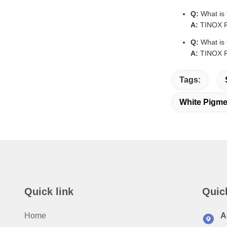
Q:
What is 
A:
TINOX R-
Q:
What is 
A:
TINOX R-
Tags:
White Pigme
Quick link
Quic
Home
A