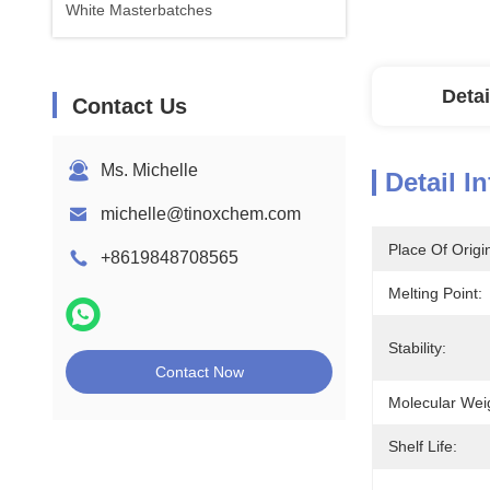
White Masterbatches
Detai
Contact Us
Ms. Michelle
Detail I
michelle@tinoxchem.com
Place Of Origi
+8619848708565
Melting Point:
Stability:
Contact Now
Molecular Wei
Shelf Life: