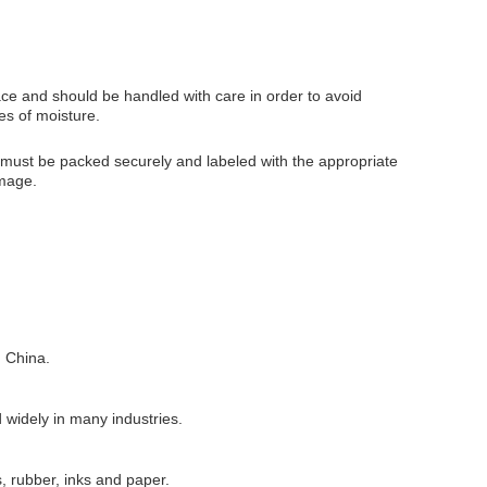
ace and should be handled with care in order to avoid
es of moisture.
s must be packed securely and labeled with the appropriate
amage.
 China.
 widely in many industries.
s, rubber, inks and paper.