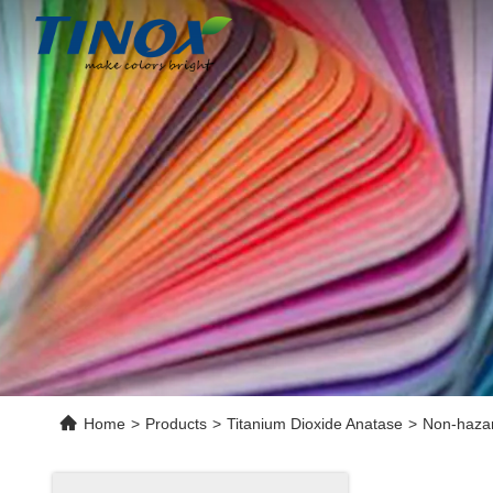
Home
>
Products
>
Titanium Dioxide Anatase
>
Non-hazard