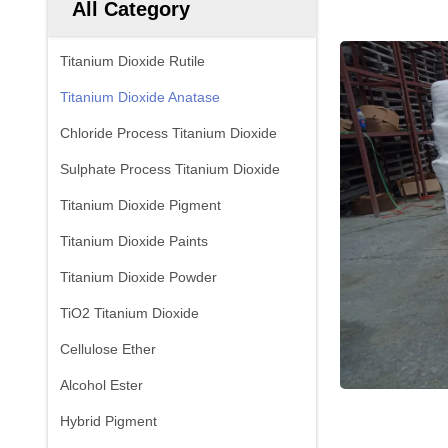
All Category
Titanium Dioxide Rutile
Titanium Dioxide Anatase
Chloride Process Titanium Dioxide
Sulphate Process Titanium Dioxide
Titanium Dioxide Pigment
Titanium Dioxide Paints
Titanium Dioxide Powder
TiO2 Titanium Dioxide
Cellulose Ether
Alcohol Ester
Hybrid Pigment