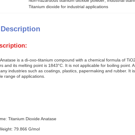
Non-hazardous titanium dioxide powder
, 
Industrial tit
Titanium dioxide for industrial applications
 Description
scription:
 Anatase is a di-oxo-titanium compound with a chemical formula of TiO2
ears and its melting point is 1843°C. It is not applicable for boiling poin
ny industries such as coatings, plastics, papermaking and rubber. It is 
de range of applications.
me: Titanium Dioxide Anatase
Weight: 79.866 G/mol