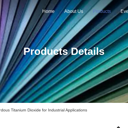
Home
About Us
Products
Eve
Products Details
ous Titanium Dioxide for Industrial Applications