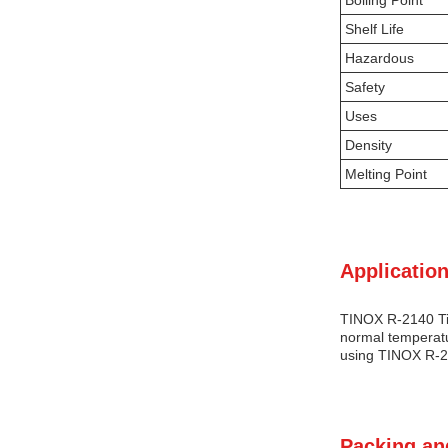
Boiling Point
Shelf Life
Hazardous
Safety
Uses
Density
Melting Point
Application
TINOX R-2140 Tit
normal temperatur
using TINOX R-21
Packing an