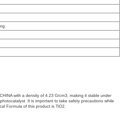
ing
CHINA with a density of 4.23 G/cm3, making it stable under
otocatalyst. It is important to take safety precautions while
al Formula of this product is TiO2.