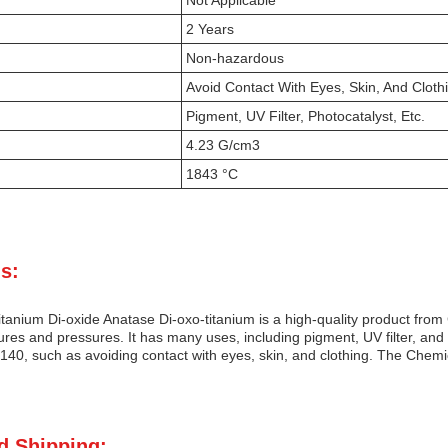
Not Applicable
2 Years
Non-hazardous
Avoid Contact With Eyes, Skin, And Cloth
Pigment, UV Filter, Photocatalyst, Etc.
4.23 G/cm3
1843 °C
s:
anium Di-oxide Anatase Di-oxo-titanium is a high-quality product from 
es and pressures. It has many uses, including pigment, UV filter, and ph
40, such as avoiding contact with eyes, skin, and clothing. The Chemic
d Shipping: