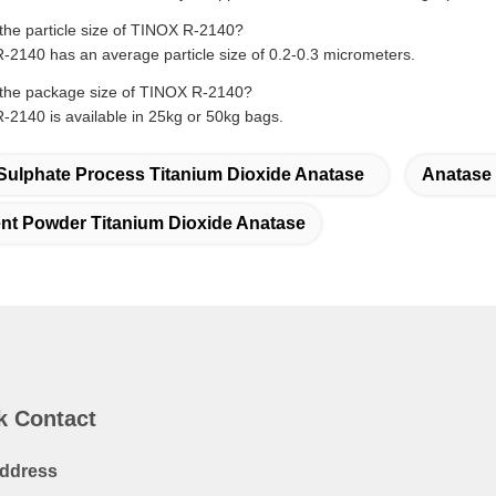
the particle size of TINOX R-2140?
2140 has an average particle size of 0.2-0.3 micrometers.
the package size of TINOX R-2140?
2140 is available in 25kg or 50kg bags.
Sulphate Process Titanium Dioxide Anatase
Anatase 
nt Powder Titanium Dioxide Anatase
k Contact
ddress