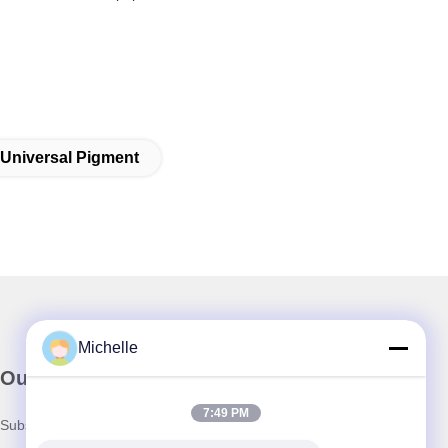
Universal Pigment
Michelle
Our Newsletter
7:49 PM
Subscribe to our newsletter for discounts and more.