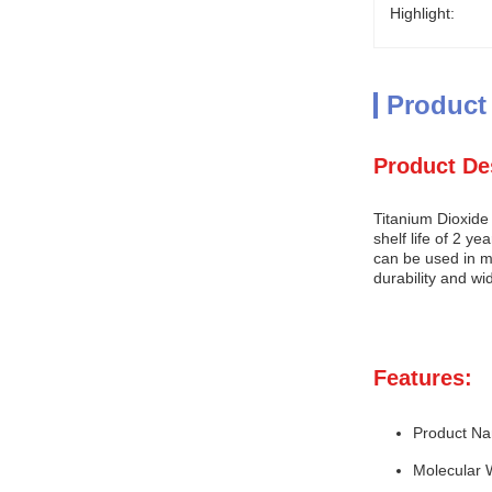
Highlight:
Product
Product De
Titanium Dioxide
shelf life of 2 y
can be used in ma
durability and wi
Features:
Product Na
Molecular 