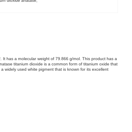
anium dioxide anatase
, 
. It has a molecular weight of 79.866 g/mol. This product has a
t. Anatase titanium dioxide is a common form of titanium oxide that
a widely used white pigment that is known for its excellent