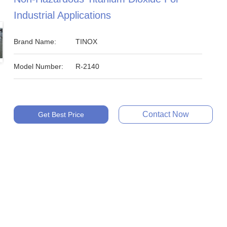
Industrial Applications
Brand Name:
TINOX
Model Number:
R-2140
Contact Now
Get Best Price