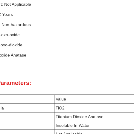
nt: Not Applicable
 2 Years
: Non-hazardous
i-oxo-oxide
-oxo-dioxide
ioxide Anatase
Parameters:
Value
la
TiO2
Titanium Dioxide Anatase
Insoluble In Water