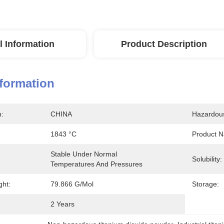
l Information
Product Description
nformation
n:
CHINA
Hazardou
1843 °C
Product 
Stable Under Normal 
Solubility:
Temperatures And Pressures
ght:
79.866 G/mol
Storage:
2 Years