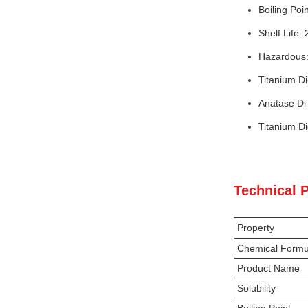
Boiling Poi
Shelf Life:
Hazardous
Titanium D
Anatase Di
Titanium D
Technical 
Property
Chemical Formu
Product Name
Solubility