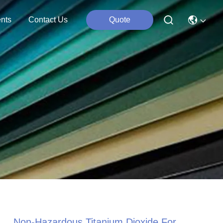
nts
Contact Us
Quote
Non-Hazardous Titanium Dioxide For