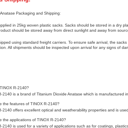
 Anatase Packaging and Shipping:
pplied in 25kg woven plastic sacks. Sacks should be stored in a dry pl
oduct should be stored away from direct sunlight and away from sourc
ipped using standard freight carriers. To ensure safe arrival, the sack
ion. All shipments should be inspected upon arrival for any signs of d
 TINOX R-2140?
2140 is a brand of Titanium Dioxide Anatase which is manufactured in
 the features of TINOX R-2140?
2140 offers excellent optical and weatherability properties and is used
 the applications of TINOX R-2140?
140 is used for a variety of applications such as for coatings, plastic