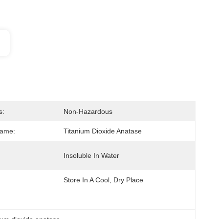
s:
Non-Hazardous
Name:
Titanium Dioxide Anatase
Insoluble In Water
Store In A Cool, Dry Place