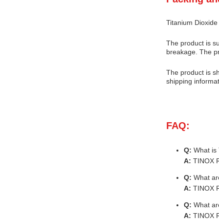
Titanium Dioxide
The product is su
breakage. The pr
The product is sh
shipping informat
FAQ:
Q:
What is
A:
TINOX R-
Q:
What are
A:
TINOX R-
Q:
What are
A:
TINOX R-2