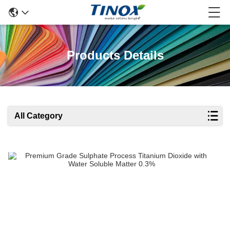
Products Details
All Category