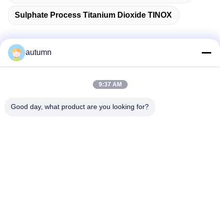
Sulphate Process Titanium Dioxide TINOX
autumn
Quick Contact
9:37 AM
Address
Good day, what product are you looking for?
1st Floor, No.40, No.69, Zhengbei Middle Street, Huayang
Street, Tianfu New District, Chengdu City, Sichuan,China
Tel
86-028-86539517
E-mail
chao.h@tinoxchem.com