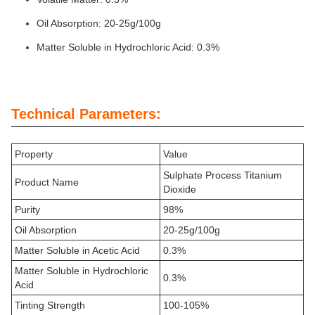
Oil Absorption: 20-25g/100g
Matter Soluble in Hydrochloric Acid: 0.3%
Technical Parameters:
Property
Value
Sulphate Process Titanium
Product Name
Dioxide
Purity
98%
Oil Absorption
20-25g/100g
Matter Soluble in Acetic Acid
0.3%
Matter Soluble in Hydrochloric
0.3%
Acid
Tinting Strength
100-105%