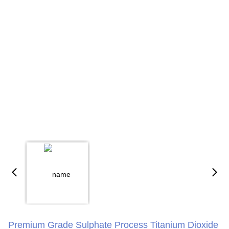
Premium Grade Sulphate Process Titanium Dioxide