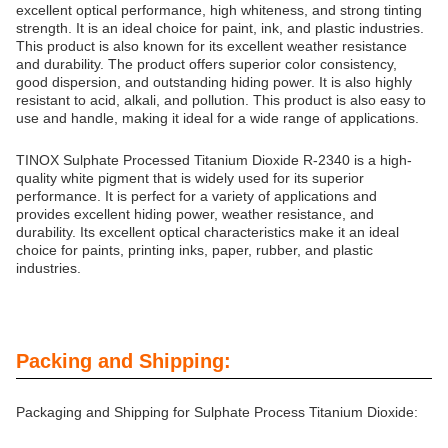
excellent optical performance, high whiteness, and strong tinting
strength. It is an ideal choice for paint, ink, and plastic industries.
This product is also known for its excellent weather resistance
and durability. The product offers superior color consistency,
good dispersion, and outstanding hiding power. It is also highly
resistant to acid, alkali, and pollution. This product is also easy to
use and handle, making it ideal for a wide range of applications.
TINOX Sulphate Processed Titanium Dioxide R-2340 is a high-
quality white pigment that is widely used for its superior
performance. It is perfect for a variety of applications and
provides excellent hiding power, weather resistance, and
durability. Its excellent optical characteristics make it an ideal
choice for paints, printing inks, paper, rubber, and plastic
industries.
Packing and Shipping:
Packaging and Shipping for Sulphate Process Titanium Dioxide: