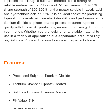
is processed through a sulphate method. It is a strong and
reliable material with a PH value of 7-9, whiteness of 97-99%,
tinting strength of 100-105%, and a matter soluble in acetic acid
and hydrochloric acid at 0.3%. It is an ideal choice for producing
top-notch materials with excellent durability and performance. Its
titanium dioxide sulphate-treated process ensures superior
quality with less waste production, meaning that you get more for
your money. Whether you are looking for a reliable material to
use in a variety of applications or a dependable product to rely
on, Sulphate Process Titanium Dioxide is the perfect choice.
Features:
Processed Sulphate Titanium Dioxide
Titanium Dioxide Sulphate-Treated
Sulphate Process Titanium Dioxide
PH Value: 7-9
Volatile Matter: 0.3%