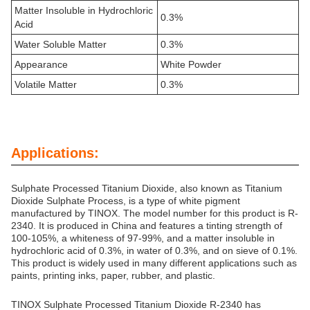
Matter Insoluble in Hydrochloric
0.3%
Acid
Water Soluble Matter
0.3%
Appearance
White Powder
Volatile Matter
0.3%
Applications:
Sulphate Processed Titanium Dioxide, also known as Titanium
Dioxide Sulphate Process, is a type of white pigment
manufactured by TINOX. The model number for this product is R-
2340. It is produced in China and features a tinting strength of
100-105%, a whiteness of 97-99%, and a matter insoluble in
hydrochloric acid of 0.3%, in water of 0.3%, and on sieve of 0.1%.
This product is widely used in many different applications such as
paints, printing inks, paper, rubber, and plastic.
TINOX Sulphate Processed Titanium Dioxide R-2340 has