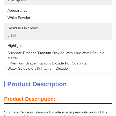
20-25g/100g
Appearance:
White Powder
Residue On Sieve:
0.1%
Highlight:
Sulphate Process Titanium Dioxide With Low Water Soluble 
Matter
, 
Premium Grade Titanium Dioxide For Coatings
, 
Water Soluble 0.3% Titanium Dioxide
Product Description
Product Description:
Sulphate Process Titanium Dioxide is a high-quality product that