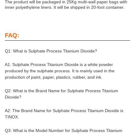
The product will be packaged in 25Kg multi-wall paper bags with
inner polyethylene liners. It will be shipped in 20-foot container.
FAQ:
Q1: What is Sulphate Process Titanium Dioxide?
A1: Sulphate Process Titanium Dioxide is a white powder
produced by the sulphate process. It is mainly used in the
production of paint, paper, plastics, rubber, and ink.
Q2: What is the Brand Name for Sulphate Process Titanium
Dioxide?
A2: The Brand Name for Sulphate Process Titanium Dioxide is
TINOX.
Q3: What is the Model Number for Sulphate Process Titanium