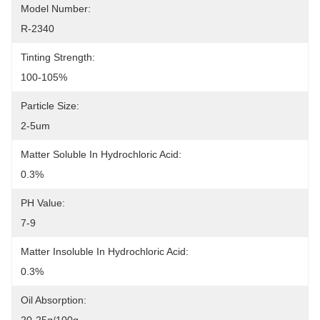
Model Number:
R-2340
Tinting Strength:
100-105%
Particle Size:
2-5um
Matter Soluble In Hydrochloric Acid:
0.3%
PH Value:
7-9
Matter Insoluble In Hydrochloric Acid:
0.3%
Oil Absorption: