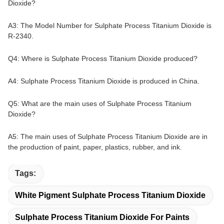
Dioxide?
A3: The Model Number for Sulphate Process Titanium Dioxide is
R-2340.
Q4: Where is Sulphate Process Titanium Dioxide produced?
A4: Sulphate Process Titanium Dioxide is produced in China.
Q5: What are the main uses of Sulphate Process Titanium
Dioxide?
A5: The main uses of Sulphate Process Titanium Dioxide are in
the production of paint, paper, plastics, rubber, and ink.
Tags:
White Pigment Sulphate Process Titanium Dioxide
Sulphate Process Titanium Dioxide For Paints