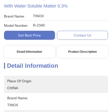
With Water Soluble Matter 0.3%
TINOX
Brand Name:
R-2340
Model Number:
Get Best Price
Contact Us
Detail Information
Product Description
Detail Information
Place Of Origin:
CHINA
Brand Name:
TINOX