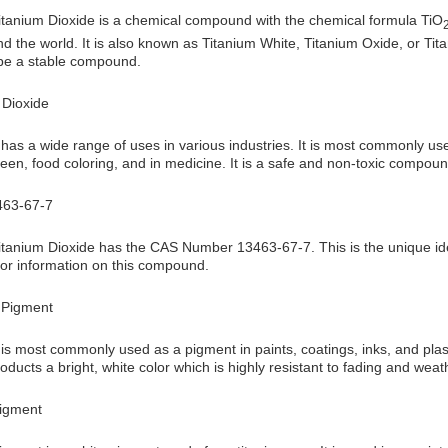
anium Dioxide is a chemical compound with the chemical formula TiO
 the world. It is also known as Titanium White, Titanium Oxide, or Tit
 be a stable compound.
 Dioxide
has a wide range of uses in various industries. It is most commonly used 
een, food coloring, and in medicine. It is a safe and non-toxic compou
63-67-7
anium Dioxide has the CAS Number 13463-67-7. This is the unique ident
or information on this compound.
 Pigment
is most commonly used as a pigment in paints, coatings, inks, and plastic
roducts a bright, white color which is highly resistant to fading and weat
Pigment