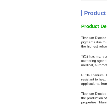
Product
Product De
Titanium Dioxide
pigments due to it
the highest refra
TiO2 has many app
scattering agent 
medical, automoti
Rutile Titanium D
resistant to heat
applications, fro
Titanium Dioxide R
the production of
properties, Titan