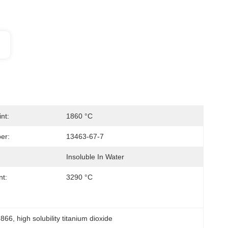
nt:
1860 °C
er:
13463-67-7
Insoluble In Water
nt:
3290 °C
.866
, 
high solubility titanium dioxide