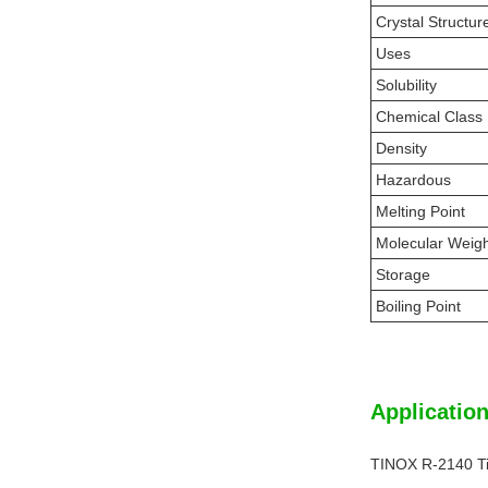
Crystal Structur
Uses
Solubility
Chemical Class
Density
Hazardous
Melting Point
Molecular Weig
Storage
Boiling Point
Application
TINOX R-2140 Ti