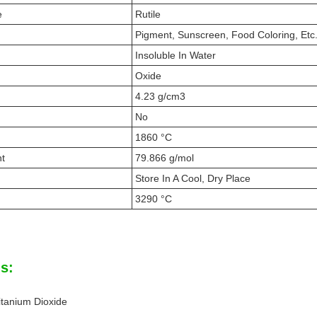
e
Rutile
Pigment, Sunscreen, Food Coloring, Etc
Insoluble In Water
Oxide
4.23 g/cm3
No
1860 °C
ht
79.866 g/mol
Store In A Cool, Dry Place
3290 °C
s:
tanium Dioxide