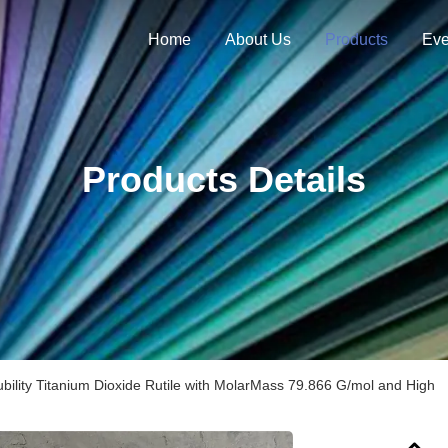
Home
About Us
Products
Eve
Products Details
ubility Titanium Dioxide Rutile with MolarMass 79.866 G/mol and High