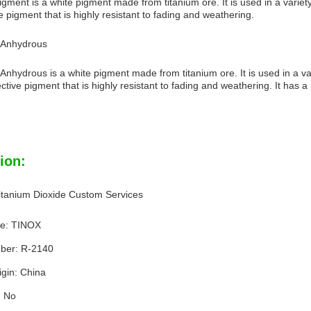
gment is a white pigment made from titanium ore. It is used in a variety o
ve pigment that is highly resistant to fading and weathering.
e Anhydrous
Anhydrous is a white pigment made from titanium ore. It is used in a vari
eflective pigment that is highly resistant to fading and weathering. It has
ion:
tanium Dioxide Custom Services
e: TINOX
ber: R-2140
igin: China
: No