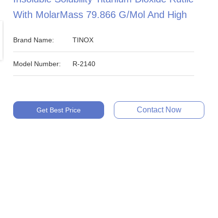
With MolarMass 79.866 G/mol And High
Brand Name:
TINOX
Model Number:
R-2140
Contact Now
Get Best Price