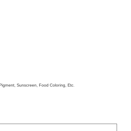
Pigment, Sunscreen, Food Coloring, Etc.