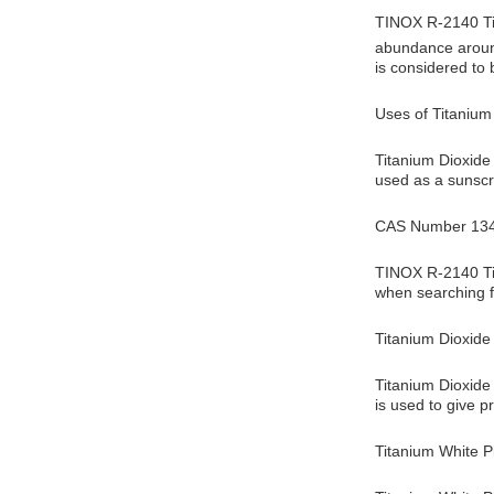
TINOX R-2140 Tit
abundance around
is considered to
Uses of Titanium
Titanium Dioxide 
used as a sunscr
CAS Number 134
TINOX R-2140 Tit
when searching f
Titanium Dioxide
Titanium Dioxide 
is used to give p
Titanium White 