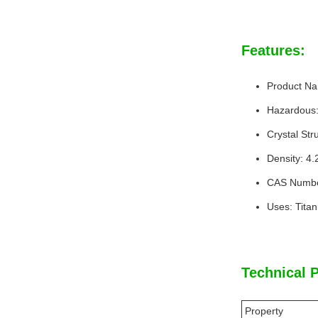
Features:
Product Na
Hazardous
Crystal Stru
Density: 4
CAS Numbe
Uses: Tita
Technical 
Property