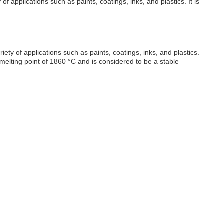
f applications such as paints, coatings, inks, and plastics. It is
ety of applications such as paints, coatings, inks, and plastics.
 a melting point of 1860 °C and is considered to be a stable