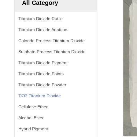
All Category
Titanium Dioxide Rutile
Titanium Dioxide Anatase
Chloride Process Titanium Dioxide
Sulphate Process Titanium Dioxide
Titanium Dioxide Pigment
Titanium Dioxide Paints
Titanium Dioxide Powder
TiO2 Titanium Dioxide
Cellulose Ether
Alcohol Ester
Hybrid Pigment