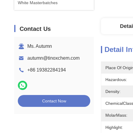
White Masterbatches
Detai
Contact Us
Ms. Autumn
Detail I
autumn@tinoxchem.com
Place Of Origi
+86 19382284194
Hazardous:
Density:
Contact Now
ChemicalClass
MolarMass:
Highlight: