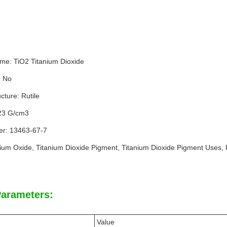
me: TiO2 Titanium Dioxide
: No
cture: Rutile
.23 G/cm3
r: 13463-67-7
nium Oxide, Titanium Dioxide Pigment, Titanium Dioxide Pigment Uses, 
Parameters:
Value