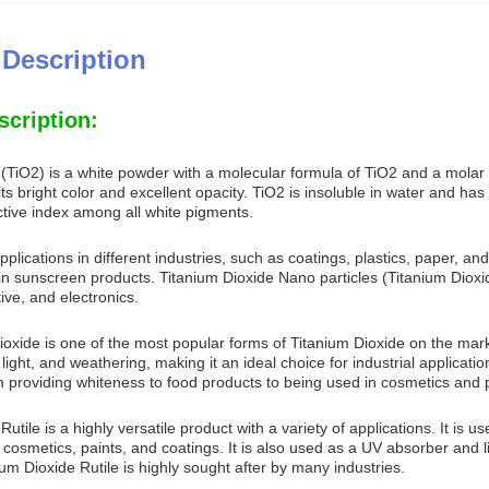
 Description
scription:
 (TiO2) is a white powder with a molecular formula of TiO2 and a molar 
s bright color and excellent opacity. TiO2 is insoluble in water and has a
ctive index among all white pigments.
lications in different industries, such as coatings, plastics, paper, and 
in sunscreen products. Titanium Dioxide Nano particles (Titanium Dioxid
ve, and electronics.
ioxide is one of the most popular forms of Titanium Dioxide on the market
, light, and weathering, making it an ideal choice for industrial applica
m providing whiteness to food products to being used in cosmetics and 
utile is a highly versatile product with a variety of applications. It is us
 cosmetics, paints, and coatings. It is also used as a UV absorber and l
ium Dioxide Rutile is highly sought after by many industries.