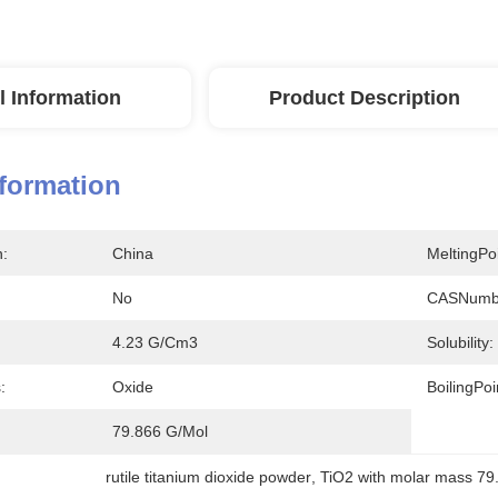
l Information
Product Description
nformation
n:
China
MeltingPoi
No
CASNumb
4.23 G/cm3
Solubility:
:
Oxide
BoilingPoi
79.866 G/mol
rutile titanium dioxide powder
, 
TiO2 with molar mass 79