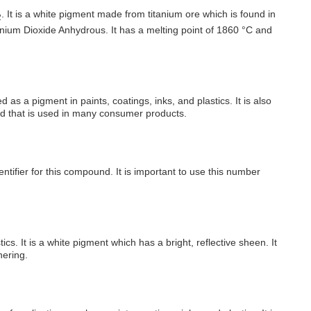
. It is a white pigment made from titanium ore which is found in
2
anium Dioxide Anhydrous. It has a melting point of 1860 °C and
as a pigment in paints, coatings, inks, and plastics. It is also
nd that is used in many consumer products.
ifier for this compound. It is important to use this number
s. It is a white pigment which has a bright, reflective sheen. It
hering.