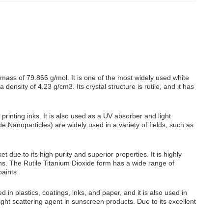
mass of 79.866 g/mol. It is one of the most widely used white
 density of 4.23 g/cm3. Its crystal structure is rutile, and it has
printing inks. It is also used as a UV absorber and light
e Nanoparticles) are widely used in a variety of fields, such as
 due to its high purity and superior properties. It is highly
tions. The Rutile Titanium Dioxide form has a wide range of
paints.
ed in plastics, coatings, inks, and paper, and it is also used in
ight scattering agent in sunscreen products. Due to its excellent