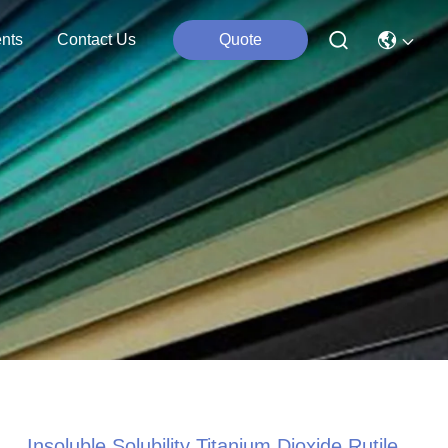
nts
Contact Us
Quote
Insoluble Solubility Titanium Dioxide Rutile