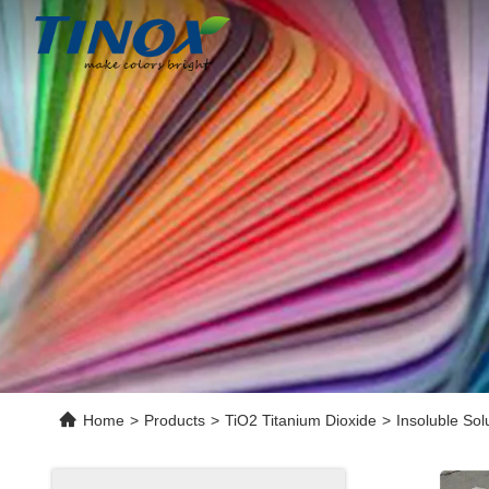
Home
>
Products
>
TiO2 Titanium Dioxide
>
Insoluble Sol