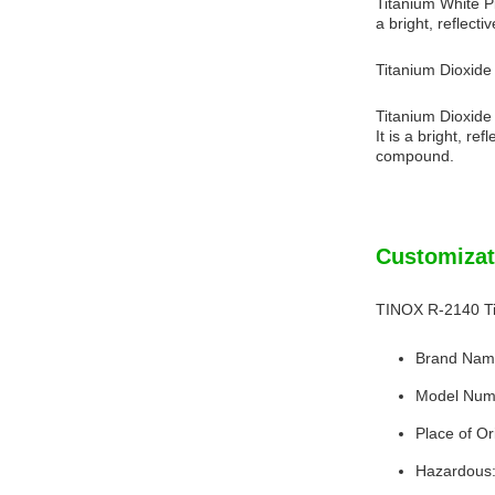
Titanium White Pi
a bright, reflecti
Titanium Dioxid
Titanium Dioxide 
It is a bright, r
compound.
Customizat
TINOX R-2140 Ti
Brand Nam
Model Num
Place of Or
Hazardous