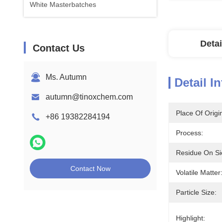
White Masterbatches
Detai
Contact Us
Ms. Autumn
Detail I
autumn@tinoxchem.com
Place Of Origi
+86 19382284194
Process:
Residue On Si
Contact Now
Volatile Matter
Particle Size:
Highlight: