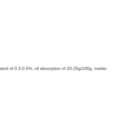
ent of 0.3-0.5%, oil absorption of 20-25g/100g, matter