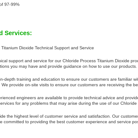
of 97-99%
d Services:
 Titanium Dioxide Technical Support and Service
ical support and service for our Chloride Process Titanium Dioxide pro
ions you may have and provide guidance on how to use our products.
n-depth training and education to ensure our customers are familiar wit
 We provide on-site visits to ensure our customers are receiving the be
rienced engineers are available to provide technical advice and provide
services for any problems that may arise during the use of our Chloride
ide the highest level of customer service and satisfaction. Our custom
 committed to providing the best customer experience and service pos