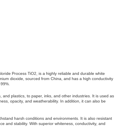
ride Process TiO2, is a highly reliable and durable white
ium dioxide, sourced from China, and has a high conductivity
7-99%.
and plastics, to paper, inks, and other industries. It is used as
ess, opacity, and weatherability. In addition, it can also be
ithstand harsh conditions and environments. It is also resistant
e and stability. With superior whiteness, conductivity, and