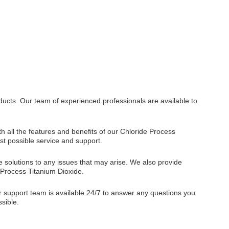
ducts. Our team of experienced professionals are available to
h all the features and benefits of our Chloride Process
st possible service and support.
 solutions to any issues that may arise. We also provide
 Process Titanium Dioxide.
er support team is available 24/7 to answer any questions you
sible.