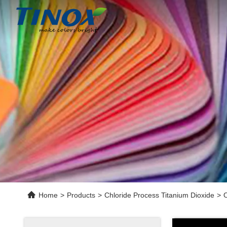
Home
>
Products
>
Chloride Process Titanium Dioxide
>
O