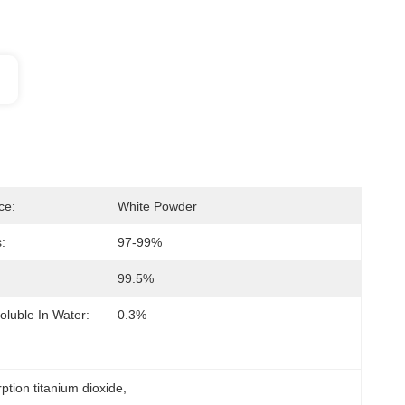
ce:
White Powder
:
97-99%
99.5%
oluble In Water:
0.3%
rption titanium dioxide
, 