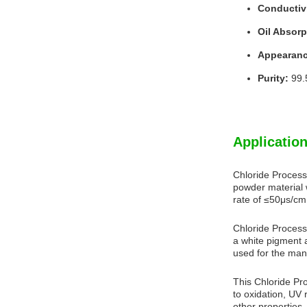
Conductivi
Oil Absorp
Appearanc
Purity:
99.
Application
Chloride Process
powder material 
rate of ≤50μs/cm.
Chloride Process 
a white pigment a
used for the man
This Chloride Pro
to oxidation, UV 
other properties, 