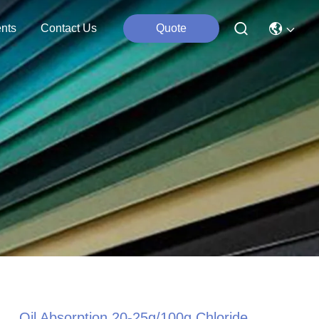
nts
Contact Us
Quote
Oil Absorption 20-25g/100g Chloride