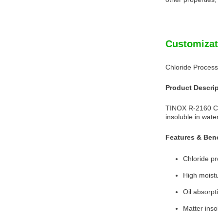
Customizat
Chloride Process
Product Descri
TINOX R-2160 Chl
insoluble in wat
Features & Bene
Chloride pr
High moistu
Oil absorpt
Matter inso