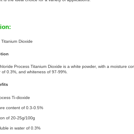
ion:
 Titanium Dioxide
ption
oride Process Titanium Dioxide is a white powder, with a moisture cont
er of 0.3%, and whiteness of 97-99%.
fits
ocess Ti-dioxide
re content of 0.3-0.5%
ion of 20-25g/100g
luble in water of 0.3%