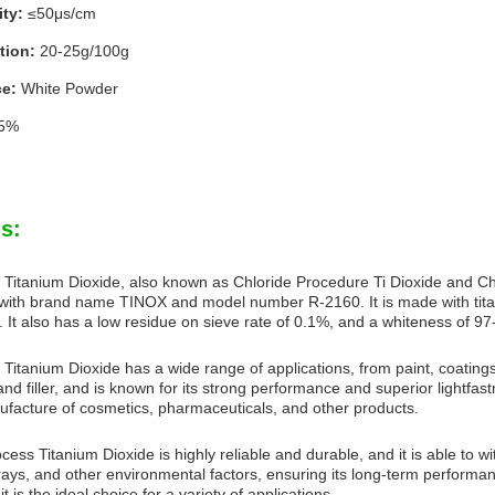
ty:
≤50μs/cm
tion:
20-25g/100g
e:
White Powder
5%
s:
 Titanium Dioxide, also known as Chloride Procedure Ti Dioxide and Chlo
with brand name TINOX and model number R-2160. It is made with titan
 It also has a low residue on sieve rate of 0.1%, and a whiteness of 9
Titanium Dioxide has a wide range of applications, from paint, coatings, 
nd filler, and is known for its strong performance and superior lightfastn
ufacture of cosmetics, pharmaceuticals, and other products.
cess Titanium Dioxide is highly reliable and durable, and it is able to w
rays, and other environmental factors, ensuring its long-term performanc
it is the ideal choice for a variety of applications.