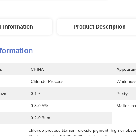
l Information
Product Description
nformation
n:
CHINA
Appearan
Chloride Process
Whiteness
eve:
0.1%
Purity:
:
0.3-0.5%
Matter Ins
0.2-0.3um
chloride process titanium dioxide pigment
, 
high oil abso