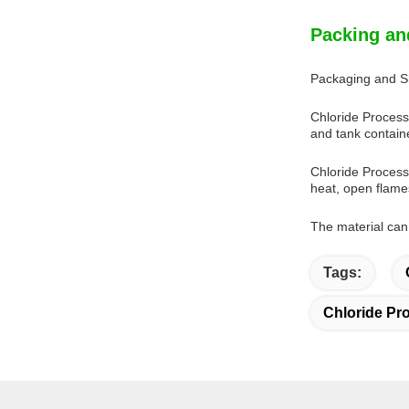
Packing an
Packaging and Sh
Chloride Process 
and tank contain
Chloride Process
heat, open flames
The material can 
Tags:
Chloride Pr