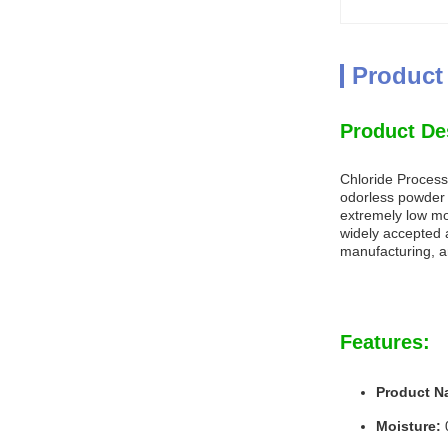
Product
Product De
Chloride Process 
odorless powder w
extremely low moi
widely accepted a
manufacturing, 
Features:
Product N
Moisture: