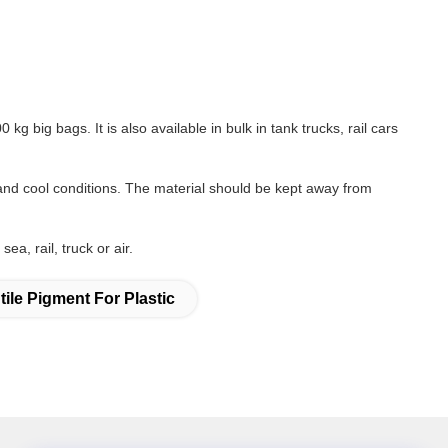
g big bags. It is also available in bulk in tank trucks, rail cars
and cool conditions. The material should be kept away from
a, rail, truck or air.
tile Pigment For Plastic