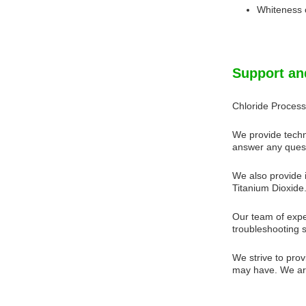
Whiteness 
Support an
Chloride Process
We provide techn
answer any quest
We also provide i
Titanium Dioxide.
Our team of expe
troubleshooting 
We strive to prov
may have. We are