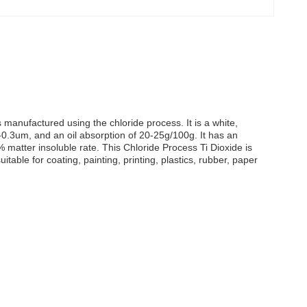
s manufactured using the chloride process. It is a white,
2-0.3um, and an oil absorption of 20-25g/100g. It has an
% matter insoluble rate. This Chloride Process Ti Dioxide is
table for coating, painting, printing, plastics, rubber, paper