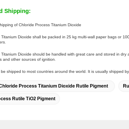
d Shipping:
ipping of Chloride Process Titanium Dioxide
Titanium Dioxide shall be packed in 25 kg multi-wall paper bags or 1000 k
ers.
 Titanium Dioxide should be handled with great care and stored in dry 
 and other sources of ignition.
be shipped to most countries around the world. It is usually shipped by se
Chloride Process Titanium Dioxide Rutile Pigment
Ru
ocess Rutile TiO2 Pigment