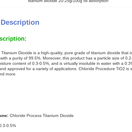
titanium dioxide 20-25g/100g oil absorption
 Description
scription:
Titanium Dioxide is a high-quality, pure grade of titanium dioxide that i
ith a purity of 99.5%. Moreover, this product has a particle size of 0.
sture content of 0.3-0.5%, and is virtually insoluble in water with a 0.3
nd approved for a variety of applications. Chloride Procedure TiO2 is sui
and more.
ame:
Chloride Process Titanium Dioxide
0.3-0.5%