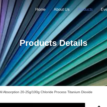
Home
About Us
Products
Eve
Products Details
il Absorption 20-25g/100g Chloride Process Titanium Dioxide