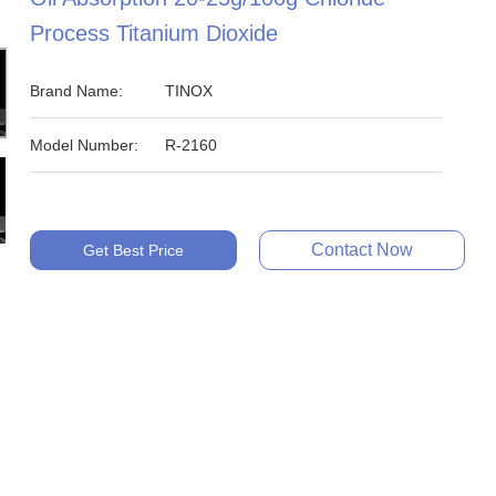
Process Titanium Dioxide
Brand Name:
TINOX
Model Number:
R-2160
Contact Now
Get Best Price