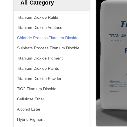
All Category
Titanium Dioxide Rutile
Titanium Dioxide Anatase
Chloride Process Titanium Dioxide
Sulphate Process Titanium Dioxide
Titanium Dioxide Pigment
Titanium Dioxide Paints
Titanium Dioxide Powder
TiO2 Titanium Dioxide
Cellulose Ether
Alcohol Ester
Hybrid Pigment