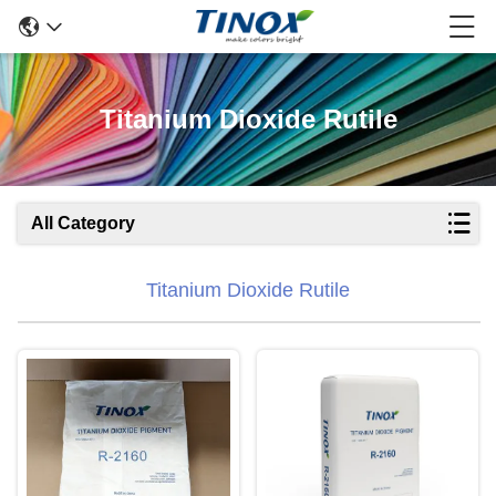
Titanium Dioxide Rutile
All Category
Titanium Dioxide Rutile