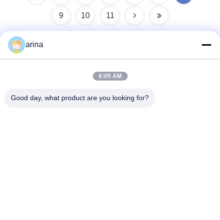
9
10
11
arina
Quick Contact
6:05 AM
Address
Good day, what product are you looking for?
1st Floor, No.40, No.69, Zhengbei Middle Street, Huayang
Street, Tianfu New District, Chengdu City, Sichuan,China
Tel
86-028-86539517
E-mail
chao.h@tinoxchem.com